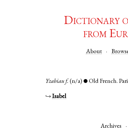
Dictionary 
from Eur
About
Brows
Yzabiau
f.
(n/a)
Old French
.
Pari
●
↪
Isabel
Archives