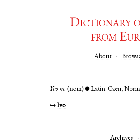
Dictionary 
from Eur
About
Brows
Yvo
m.
(nom)
Latin
.
Caen
,
Norm
●
↪
Ivo
Archives