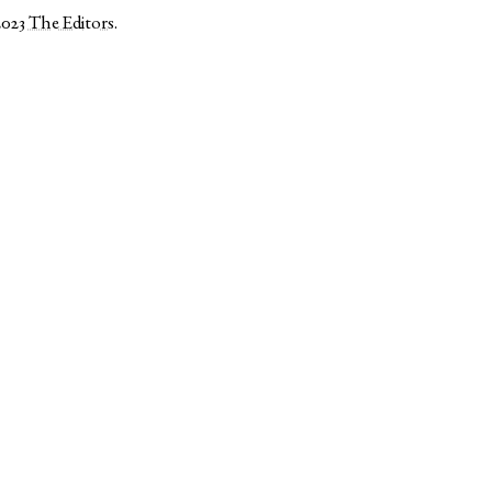
2023
The Editors
.