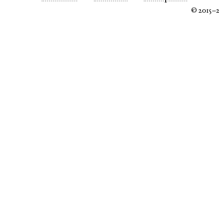
© 2015–