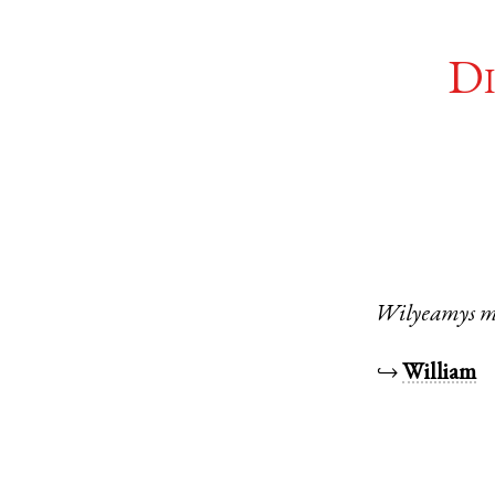
Di
Wilyeamys
m
↪
William