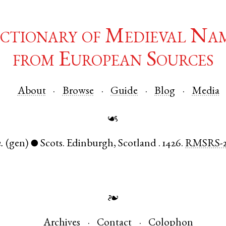
ctionary of Medieval Na
from European Sources
About
Browse
Guide
Blog
Media
☙
.
(gen)
Scots
.
Edinburgh
,
Scotland
.
1426.
RMSRS-
●
❧
Archives
Contact
Colophon