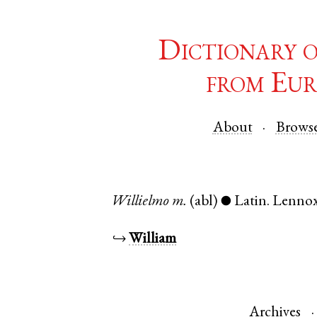
Dictionary 
from Eur
About
Brows
Willielmo
m.
(abl)
Latin
.
Lenno
●
↪
William
Archives