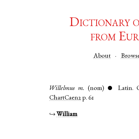
Dictionary 
from Eur
About
Brows
Willelmus
m.
(nom)
Latin
.
●
ChartCaen2
p. 61
↪
William