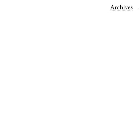
Archives