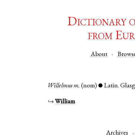
Dictionary 
from Eur
About
Brows
Willelmus
m.
(nom)
Latin
.
Glas
●
↪
William
Archives