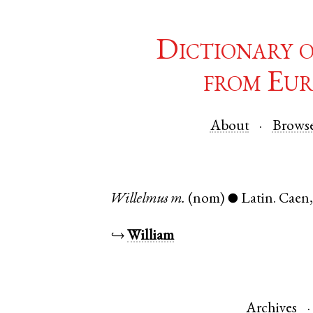
Dictionary 
from Eur
About
Brows
Willelmus
m.
(nom)
Latin
.
Caen
●
↪
William
Archives