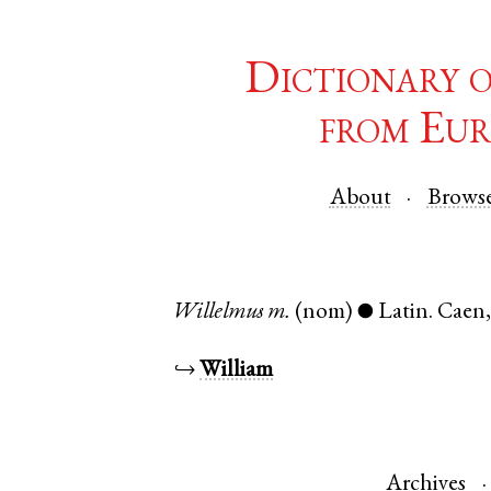
Dictionary 
from Eur
About
Brows
Willelmus
m.
(nom)
Latin
.
Caen
●
↪
William
Archives