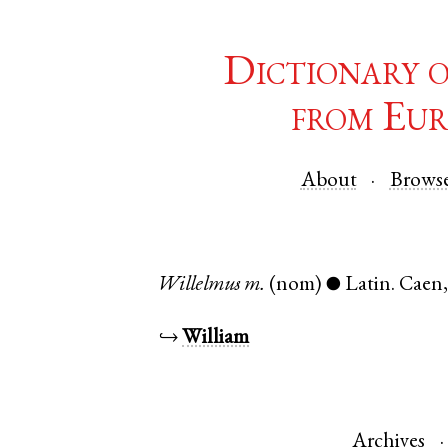
Dictionary 
from Eur
About
Brows
Willelmus
m.
(nom)
Latin
.
Caen
●
↪
William
Archives