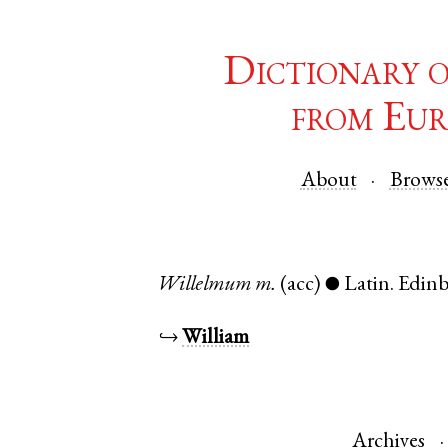
Dictionary 
from Eur
About
Brows
Willelmum
m.
(acc)
Latin
.
Edin
●
↪
William
Archives