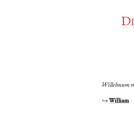
Di
Willelmum
m
↪
William