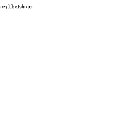
2023
The Editors
.