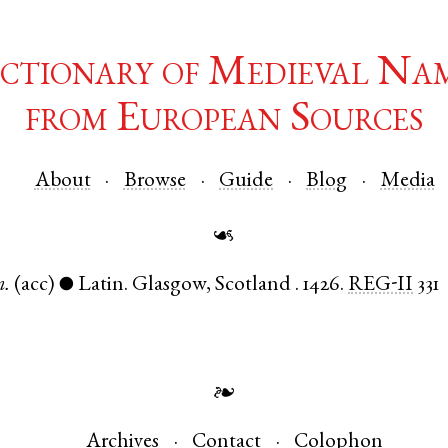
ctionary of Medieval Na
from European Sources
About
Browse
Guide
Blog
Media
☙
.
(acc)
Latin
.
Glasgow
,
Scotland
.
1426.
REG-II
331
●
❧
Archives
Contact
Colophon