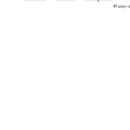
© 2015–