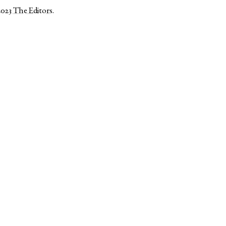
2023
The Editors
.