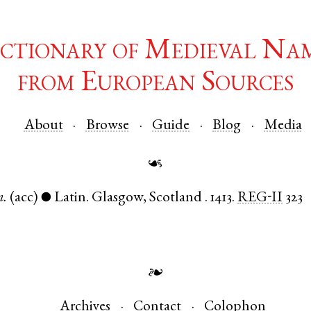
ctionary of Medieval Na
from European Sources
About
Browse
Guide
Blog
Media
☙
.
(acc)
Latin
.
Glasgow
,
Scotland
.
1413.
REG-II
323
●
❧
Archives
Contact
Colophon