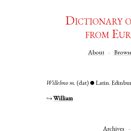
Dictionary 
from Eur
About
Brows
Willelmo
m.
(dat)
Latin
.
Edinbu
●
↪
William
Archives