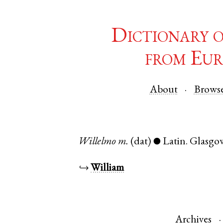
Dictionary 
from Eur
About
Brows
Willelmo
m.
(dat)
Latin
.
Glasgo
●
↪
William
Archives