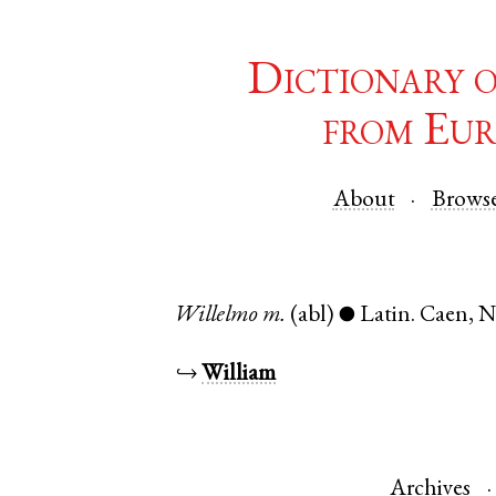
Dictionary 
from Eur
About
Brows
Willelmo
m.
(abl)
Latin
.
Caen
,
N
●
↪
William
Archives