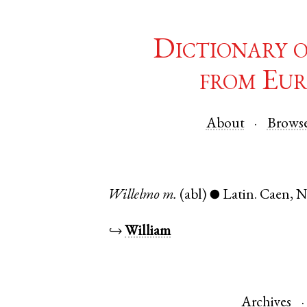
Dictionary 
from Eur
About
Brows
Willelmo
m.
(abl)
Latin
.
Caen
,
N
●
↪
William
Archives