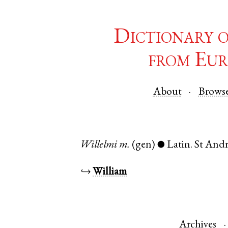
Dictionary 
from Eur
About
Brows
Willelmi
m.
(gen)
Latin
.
St And
●
↪
William
Archives