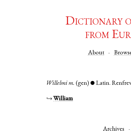
Dictionary 
from Eur
About
Brows
Willelmi
m.
(gen)
Latin
.
Renfre
●
↪
William
Archives