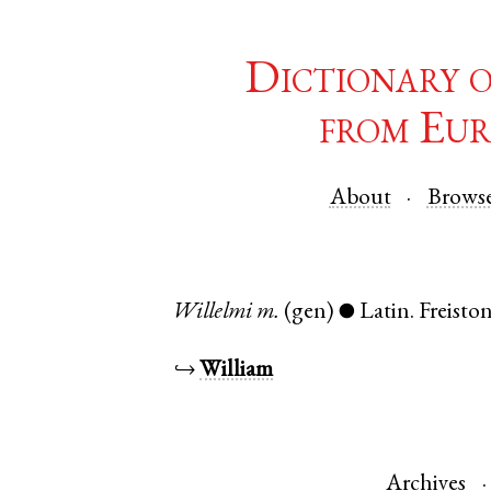
Dictionary 
from Eur
About
Brows
Willelmi
m.
(gen)
Latin
.
Freisto
●
↪
William
Archives