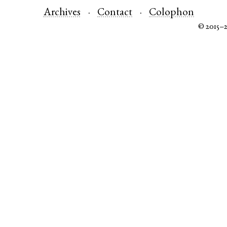
Archives
Contact
Colophon
© 2015–