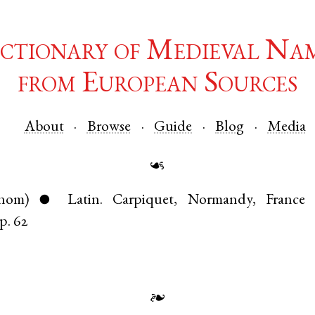
ctionary of Medieval Na
from European Sources
About
Browse
Guide
Blog
Media
☙
nom)
Latin
.
Carpiquet
,
Normandy
,
France
●
p. 62
❧