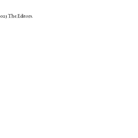
2023
The Editors
.