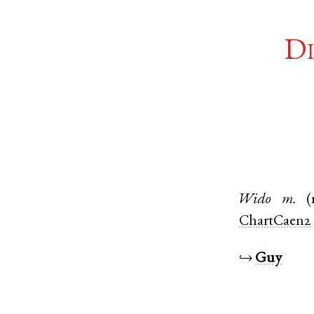
Di
Wido
m.
(
ChartCaen2
↪
Guy