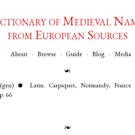
ctionary of Medieval Na
from European Sources
About
Browse
Guide
Blog
Media
☙
(gen)
Latin
.
Carpiquet
,
Normandy
,
France
●
p. 66
❧