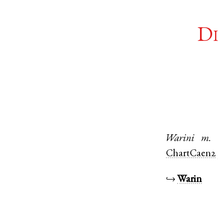
Di
Warini
m.
ChartCaen2
↪
Warin