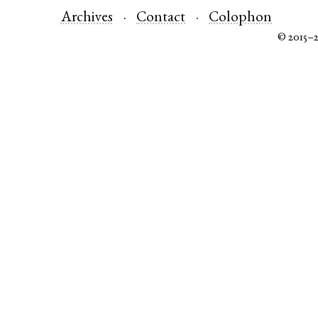
Archives
Contact
Colophon
© 2015–