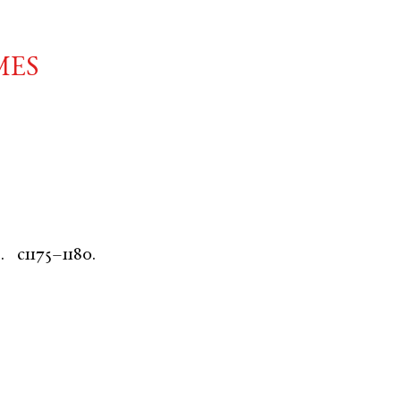
mes
.
c1175–1180.