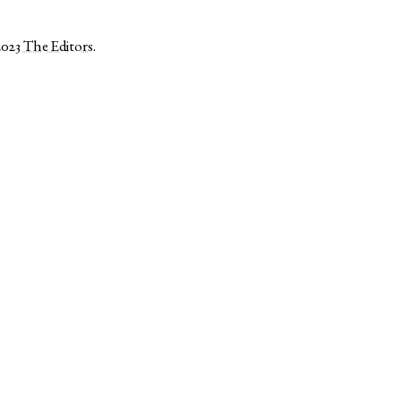
2023
The Editors
.