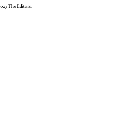
2023
The Editors
.