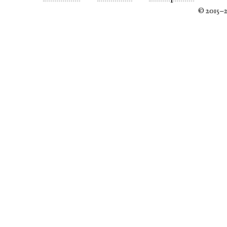
© 2015–