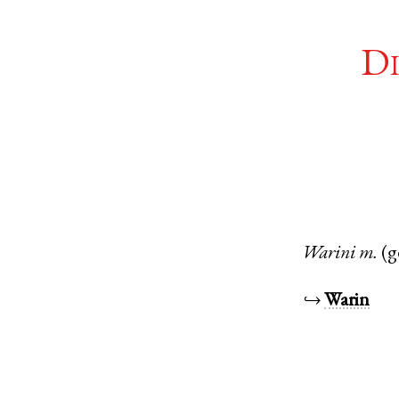
Di
Warini
m.
(g
↪
Warin