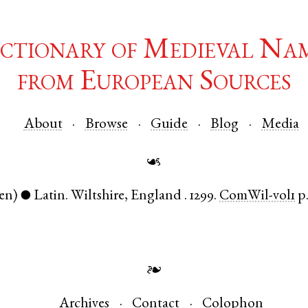
ctionary of Medieval Na
from European Sources
About
Browse
Guide
Blog
Media
☙
en)
Latin
.
Wiltshire
,
England
.
1299.
ComWil-vol1
p.
●
❧
Archives
Contact
Colophon