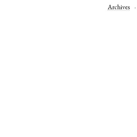
Archives