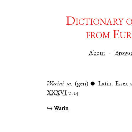
Dictionary 
from Eur
About
Brows
Warini
m.
(gen)
Latin
.
Essex
●
XXXVI
p. 14
↪
Warin