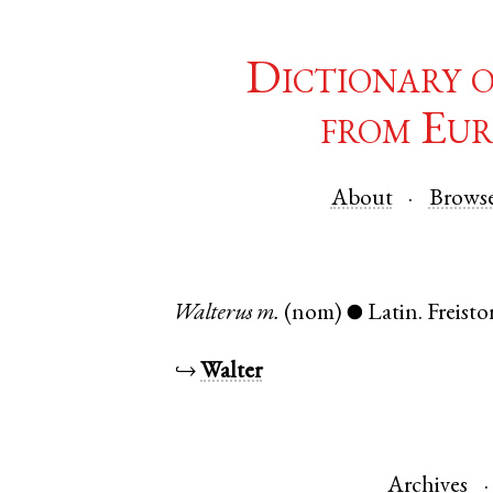
Dictionary 
from Eur
About
Brows
Walterus
m.
(nom)
Latin
.
Freisto
●
↪
Walter
Archives