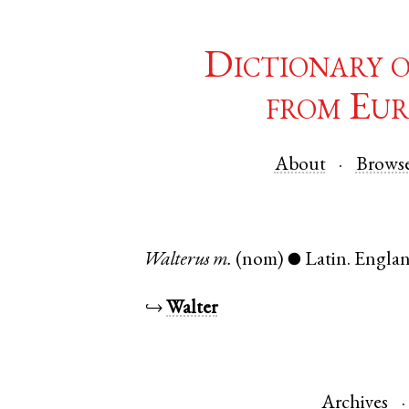
Dictionary 
from Eur
About
Brows
Walterus
m.
(nom)
Latin
.
Engla
●
↪
Walter
Archives