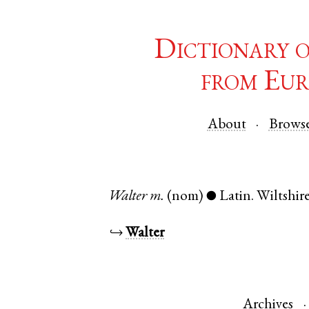
Dictionary 
from Eur
About
Brows
Walter
m.
(nom)
Latin
.
Wiltshir
●
↪
Walter
Archives