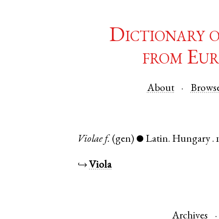
Dictionary 
from Eur
About
Brows
Violae
f.
(gen)
Latin
.
Hungary
.
●
↪
Viola
Archives