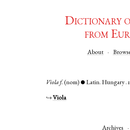
Dictionary 
from Eur
About
Brows
Viola
f.
(nom)
Latin
.
Hungary
.
●
↪
Viola
Archives