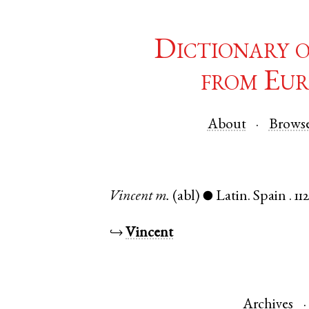
Dictionary 
from Eur
About
Brows
Vincent
m.
(abl)
Latin
.
Spain
.
11
●
↪
Vincent
Archives