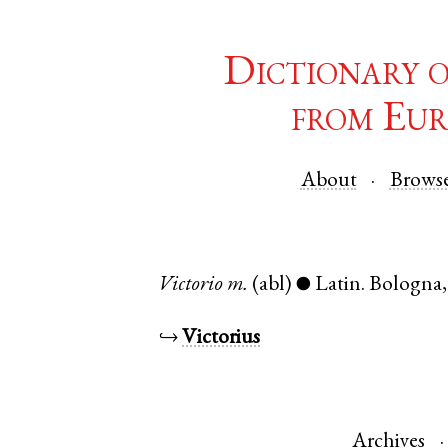
Dictionary 
from Eur
About
Brows
Victorio
m.
(abl)
Latin
.
Bologna
●
↪
Victorius
Archives