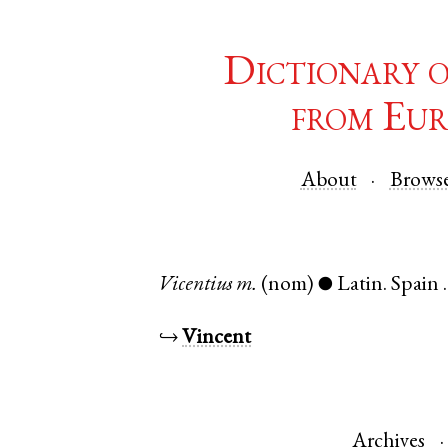
Dictionary 
from Eur
About
Brows
Vicentius
m.
(nom)
Latin
.
Spain
●
↪
Vincent
Archives