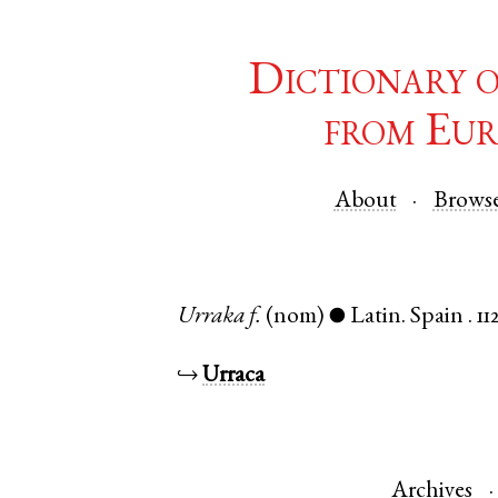
Dictionary 
from Eur
About
Brows
Urraka
f.
(nom)
Latin
.
Spain
.
11
●
↪
Urraca
Archives