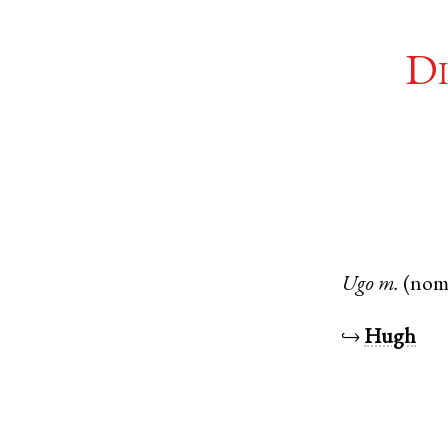
Di
Ugo
m.
(nom
↪
Hugh