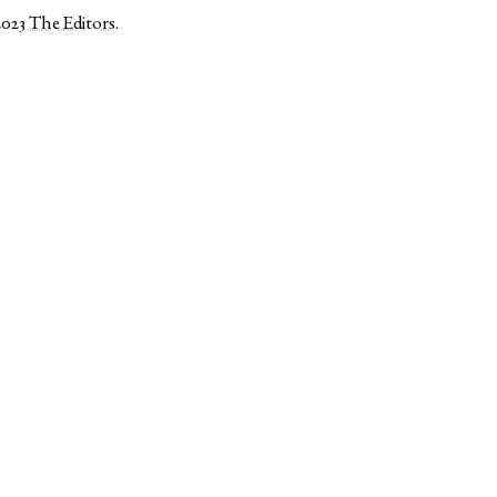
2023
The Editors
.