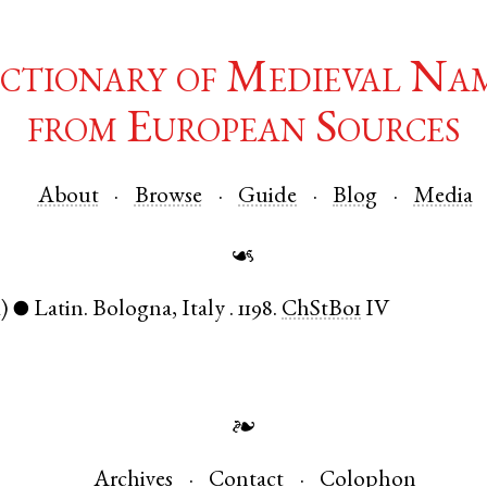
ctionary of Medieval Na
from European Sources
About
Browse
Guide
Blog
Media
☙
)
Latin
.
Bologna
,
Italy
.
1198.
ChStBo1
IV
●
❧
Archives
Contact
Colophon