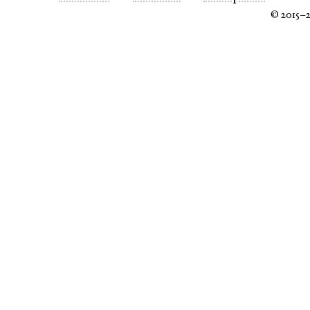
© 2015–