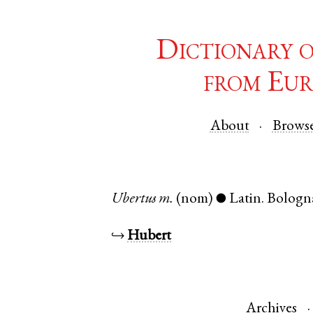
Dictionary 
from Eur
About
Brows
Ubertus
m.
(nom)
Latin
.
Bologn
●
↪
Hubert
Archives