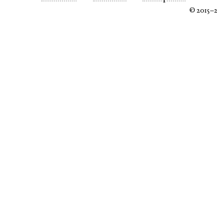
© 2015–