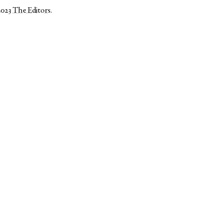
2023
The Editors
.