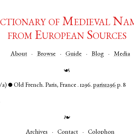
ctionary of Medieval Na
from European Sources
About
Browse
Guide
Blog
Media
☙
/a)
Old French
.
Paris
,
France
.
1296.
paris1296
p. 8
●
d
❧
Archives
Contact
Colophon