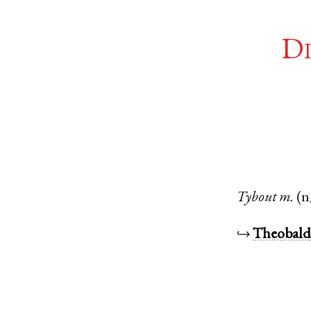
Di
Tybout
m.
(n
↪
Theobal