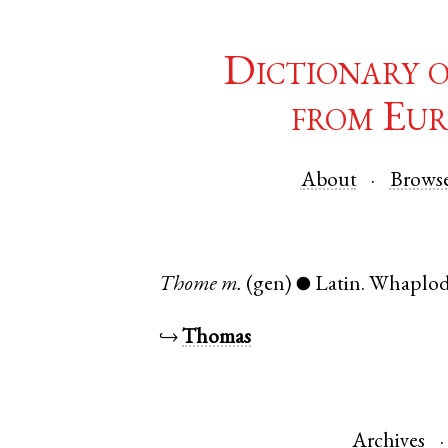
Dictionary 
from Eur
About
Brows
Thome
m.
(gen)
Latin
.
Whaplo
●
↪
Thomas
Archives