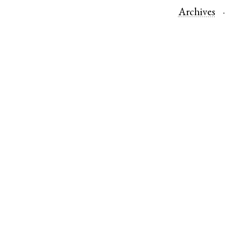
Archives