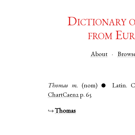
Dictionary 
from Eur
About
Brows
Thomas
m.
(nom)
Latin
.
C
●
ChartCaen2
p. 65
↪
Thomas