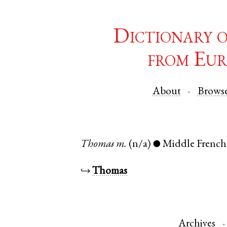
Dictionary 
from Eur
About
Brows
Thomas
m.
(n/a)
Middle French
●
↪
Thomas
Archives