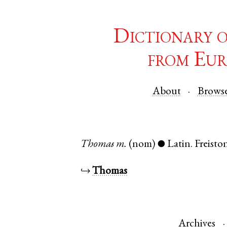
Dictionary 
from Eur
About
Brows
Thomas
m.
(nom)
Latin
.
Freisto
●
↪
Thomas
Archives