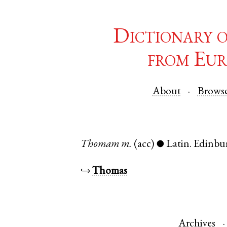
Dictionary 
from Eur
About
Brows
Thomam
m.
(acc)
Latin
.
Edinbu
●
↪
Thomas
Archives