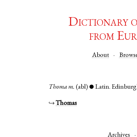
Dictionary 
from Eur
About
Brows
Thoma
m.
(abl)
Latin
.
Edinbur
●
↪
Thomas
Archives