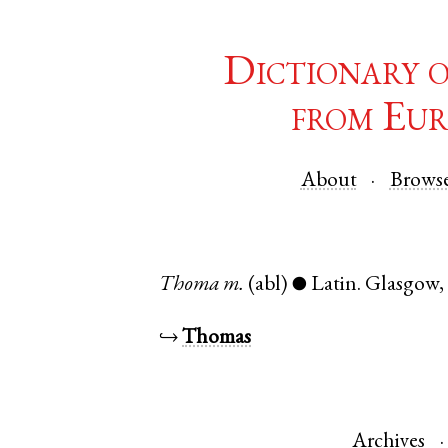
Dictionary 
from Eur
About
Brows
Thoma
m.
(abl)
Latin
.
Glasgow
●
↪
Thomas
Archives