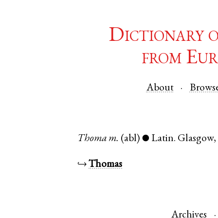
Dictionary 
from Eur
About
Brows
Thoma
m.
(abl)
Latin
.
Glasgow
●
↪
Thomas
Archives