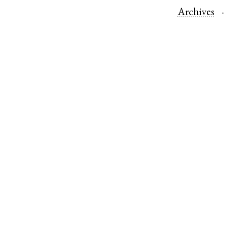
Archives