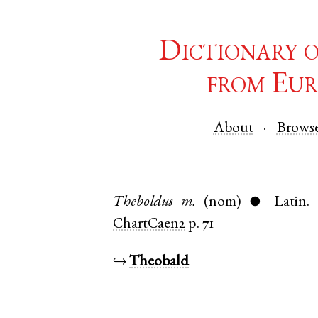
Dictionary 
from Eur
About
Brows
Theboldus
m.
(nom)
Latin
.
●
ChartCaen2
p. 71
↪
Theobald