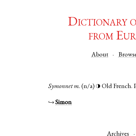
Dictionary 
from Eur
About
Brows
Symonnet
m.
(n/a)
Old French
.
◑
↪
Simon
Archives