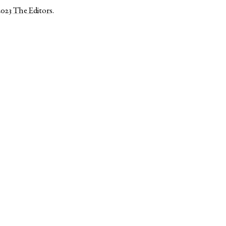
2023
The Editors
.