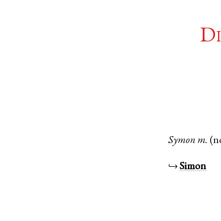
Di
Symon
m.
(n
↪
Simon