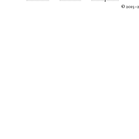
© 2015–