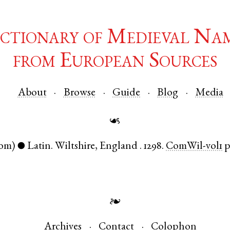
ctionary of Medieval Na
from European Sources
About
Browse
Guide
Blog
Media
☙
om)
Latin
.
Wiltshire
,
England
.
1298.
ComWil-vol1
p
●
❧
Archives
Contact
Colophon