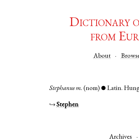
Dictionary 
from Eur
About
Brows
Stephanus
m.
(nom)
Latin
.
Hung
●
↪
Stephen
Archives