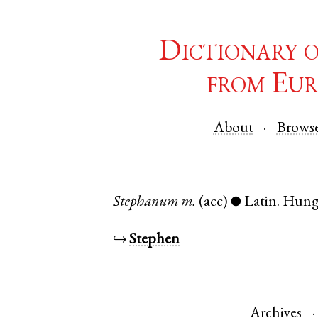
Dictionary 
from Eur
About
Brows
Stephanum
m.
(acc)
Latin
.
Hung
●
↪
Stephen
Archives