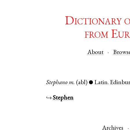
Dictionary 
from Eur
About
Brows
Stephano
m.
(abl)
Latin
.
Edinbu
●
↪
Stephen
Archives