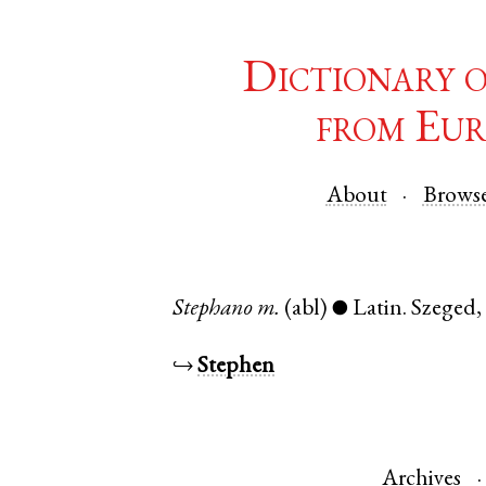
Dictionary 
from Eur
About
Brows
Stephano
m.
(abl)
Latin
.
Szeged
●
↪
Stephen
Archives